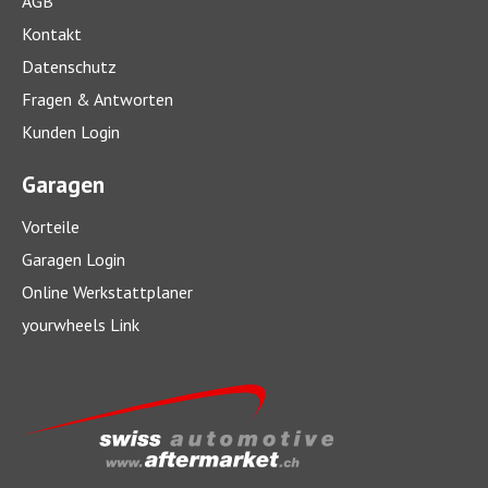
AGB
Kontakt
Datenschutz
Fragen & Antworten
Kunden Login
Garagen
Vorteile
Garagen Login
Online Werkstattplaner
yourwheels Link