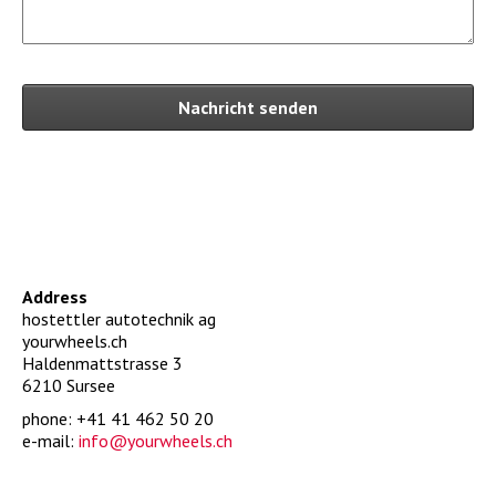
Nachricht senden
Address
hostettler autotechnik ag
yourwheels.ch
Haldenmattstrasse 3
6210 Sursee
phone: +41 41 462 50 20
e-mail:
hc.sleehwruoy@ofni