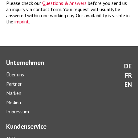
Please check our
Questions & Answers
before you send us
an inquiry via contact form. Your request will usually be
answered within one working day. Our availability is visible in
the
imprint
.
Unternehmen
DE
FR
Über uns
EN
Partner
Marken
Medien
Impressum
Kundenservice