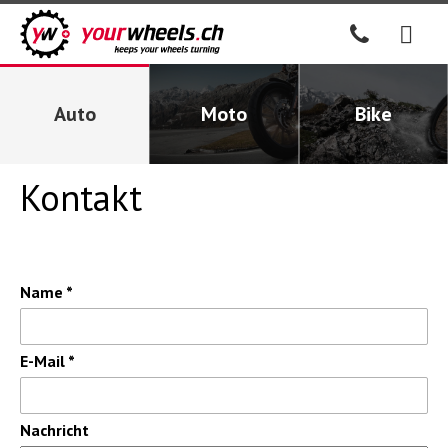
Auto
Moto
Bike
Kontakt
Name *
E-Mail *
Nachricht