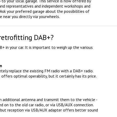
to your local garage. This service is now offered by
 brand representatives and independent workshops and
Ask your preferred garage about the possibilities of
e near you directly via yourwheels.
retrofitting DAB+?
B+ in your car. It is important to weigh up the various
on
letely replace the existing FM radio with a DAB+ radio.
ffers optimal operability, but it certainly has its price.
 an additional antenna and transmit them to the vehicle -
sed on to the old car radio, or via USB/AUX connection.
e, but reception via USB/AUX adapter offers better sound