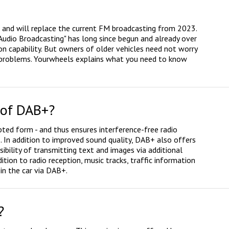
d and will replace the current FM broadcasting from 2023.
 Audio Broadcasting" has long since begun and already over
n capability. But owners of older vehicles need not worry
y problems. Yourwheels explains what you need to know
 of DAB+?
pted form - and thus ensures interference-free radio
 In addition to improved sound quality, DAB+ also offers
ibility of transmitting text and images via additional
ition to radio reception, music tracks, traffic information
in the car via DAB+.
?