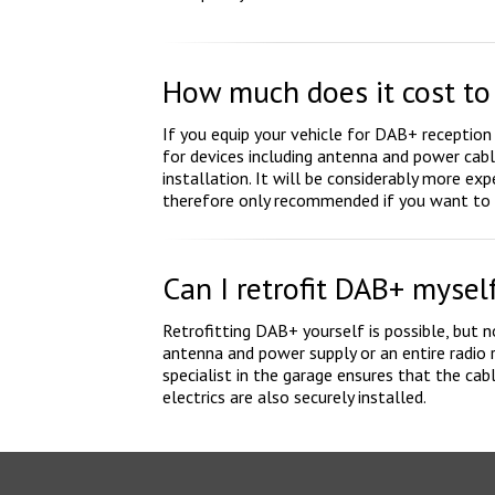
How much does it cost to 
If you equip your vehicle for DAB+ reception
for devices including antenna and power cabl
installation. It will be considerably more expe
therefore only recommended if you want to k
Can I retrofit DAB+ mysel
Retrofitting DAB+ yourself is possible, but
antenna and power supply or an entire radio r
specialist in the garage ensures that the cab
electrics are also securely installed.