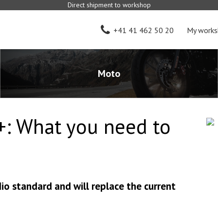
Direct shipment to workshop
+41 41 462 50 20
My works
Moto
+: What you need to
dio standard and will replace the current