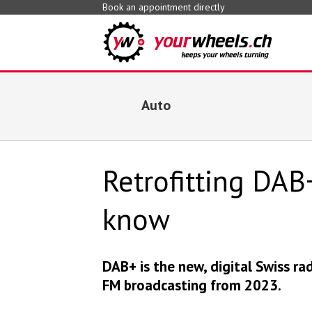
Book an appointment directly
Auto
Retrofitting DAB
know
DAB+ is the new, digital Swiss ra
FM broadcasting from 2023.