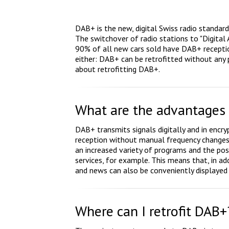
DAB+ is the new, digital Swiss radio standar
The switchover of radio stations to "Digital
90% of all new cars sold have DAB+ receptio
either: DAB+ can be retrofitted without an
about retrofitting DAB+.
What are the advantages
DAB+ transmits signals digitally and in encry
reception without manual frequency changes.
an increased variety of programs and the poss
services, for example. This means that, in add
and news can also be conveniently displayed 
Where can I retrofit DAB+