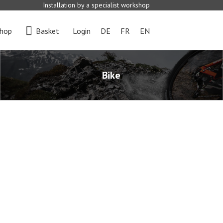
Installation by a specialist workshop
hop
Basket
Login
DE
FR
EN
Bike