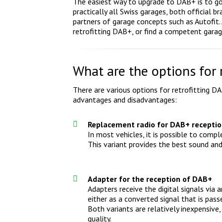
The easiest way to upgrade to DAB+ is to go 
practically all Swiss garages, both official
partners of garage concepts such as Autofit. 
retrofitting DAB+, or find a competent garag
What are the options for 
There are various options for retrofitting DA
advantages and disadvantages:
Replacement radio for DAB+ recepti
In most vehicles, it is possible to comp
This variant provides the best sound and o
Adapter for the reception of DAB+
Adapters receive the digital signals via
either as a converted signal that is pas
Both variants are relatively inexpensiv
quality.