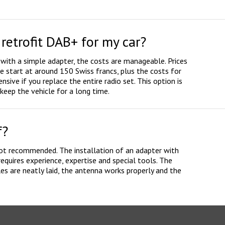
retrofit DAB+ for my car?
 with a simple adapter, the costs are manageable. Prices
e start at around 150 Swiss francs, plus the costs for
nsive if you replace the entire radio set. This option is
eep the vehicle for a long time.
f?
 not recommended. The installation of an adapter with
equires experience, expertise and special tools. The
les are neatly laid, the antenna works properly and the