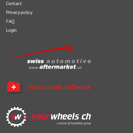
Contact
Privacy policy
FAQ
Login