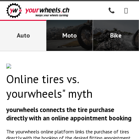
Auto
Moto
Bike
Online tires vs.
yourwheels" myth
yourwheels connects the tire purchase
directly with an online appointment booking
The yourwheels online platform links the purchase of tires
directly with the booking of the desired fitting appointment.