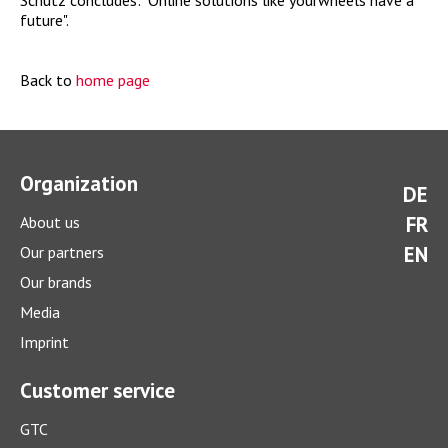
Schütz concludes: "Online solutions like yourwheels have a
future".
Back to
home page
Organization
DE
FR
About us
EN
Our partners
Our brands
Media
Imprint
Customer service
GTC