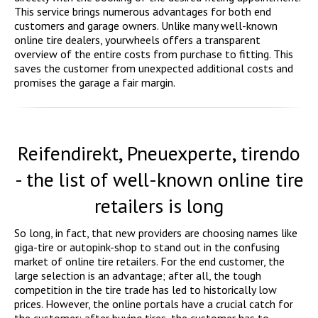
This service brings numerous advantages for both end
customers and garage owners. Unlike many well-known
online tire dealers, yourwheels offers a transparent
overview of the entire costs from purchase to fitting. This
saves the customer from unexpected additional costs and
promises the garage a fair margin.
Reifendirekt, Pneuexperte, tirendo
- the list of well-known online tire
retailers is long
So long, in fact, that new providers are choosing names like
giga-tire or autopink-shop to stand out in the confusing
market of online tire retailers. For the end customer, the
large selection is an advantage; after all, the tough
competition in the tire trade has led to historically low
prices. However, the online portals have a crucial catch for