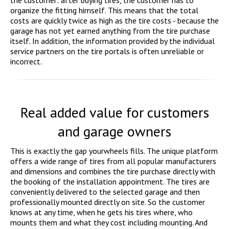
the customer: after buying tires, the customer has to
organize the fitting himself. This means that the total
costs are quickly twice as high as the tire costs - because the
garage has not yet earned anything from the tire purchase
itself. In addition, the information provided by the individual
service partners on the tire portals is often unreliable or
incorrect.
Real added value for customers
and garage owners
This is exactly the gap yourwheels fills. The unique platform
offers a wide range of tires from all popular manufacturers
and dimensions and combines the tire purchase directly with
the booking of the installation appointment. The tires are
conveniently delivered to the selected garage and then
professionally mounted directly on site. So the customer
knows at any time, when he gets his tires where, who
mounts them and what they cost including mounting. And