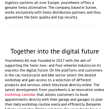
logistics systems all over Europe, yourwheels offers a
genuine Swiss alternative. The company, based in Sursee,
works exclusively with Swiss distribution partners and thus
guarantees the best quality and top security.
Together into the digital future
Yourwheels AG was founded in 2017 with the aim of
supporting the Swiss two- and four-wheeler industry on its
way into the digital future. On the platform, end customers
in the car, motorcycle and bike sector select the desired
workshop and gain access to a selection of different
products and services, which they book directly online. The
latest development from yourwheels is an innovative online
workshop calendar
that allows customers to book
appointments directly with their garage and garages to plan
their daily workshop routine easily and efficiently. Benjamin