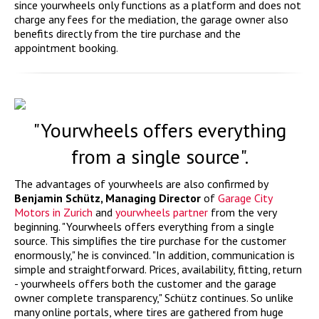
since yourwheels only functions as a platform and does not
charge any fees for the mediation, the garage owner also
benefits directly from the tire purchase and the
appointment booking.
"Yourwheels offers everything
from a single source".
The advantages of yourwheels are also confirmed by
Benjamin Schütz, Managing Director
of
Garage City
Motors in Zurich
and
yourwheels partner
from the very
beginning. "Yourwheels offers everything from a single
source. This simplifies the tire purchase for the customer
enormously," he is convinced. "In addition, communication is
simple and straightforward. Prices, availability, fitting, return
- yourwheels offers both the customer and the garage
owner complete transparency," Schütz continues. So unlike
many online portals, where tires are gathered from huge