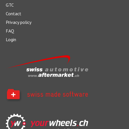
GTC
Contact
Privacy policy
What does a car service cost?
FAQ
Login
Good maintenance pays off - in the short term as well as in
the long term.
> more
Retrofitting DAB+: What you need to
know