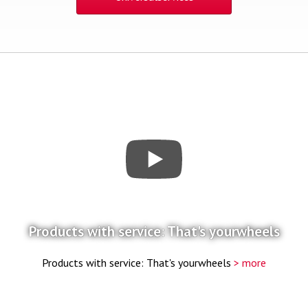
Products with service: That's yourwheels
Products with service: That's yourwheels
> more