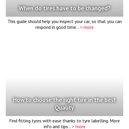
When do tires have to be changed?
This guide should help you inspect your car, so that you can
respond in good time...
> more
How to choose the right tire in the best
Quality
Find fitting tyres with ease thanks to tyre labelling. More
info and tips...
> more