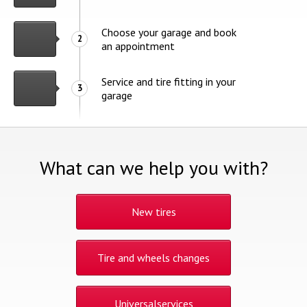
Choose your garage and book
2
an appointment
Service and tire fitting in your
3
garage
What can we help you with?
New tires
Tire and wheels changes
Universalservices