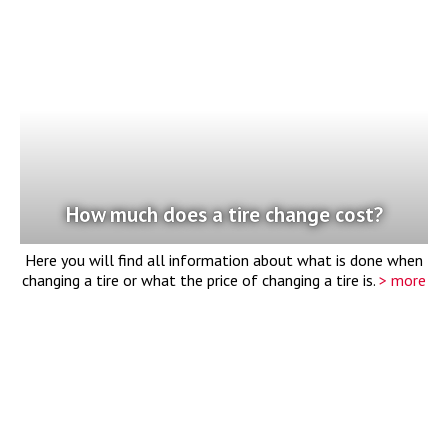
How much does a tire change cost?
Here you will find all information about what is done when
changing a tire or what the price of changing a tire is.
> more