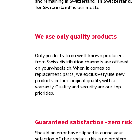
and remaining in Switzerland. “
In Switzerland,
vehicle out of hibernation and prepare it for the warm
for Switzerland
” is our motto.
season.
> more
We use only quality products
Only products from well-known producers
from Swiss distribution channels are offered
on yourwheels.ch. When it comes to
replacement parts, we exclusively use new
products in their original quality with a
warranty. Quality and security are our top
priorities.
What does an MFK check cost?
With the preceding MFK check, your vehicle passes the
periodic motor vehicle check.
> more
Guaranteed satisfaction - zero risk
Should an error have slipped in during your
selection of the product, this is no problem