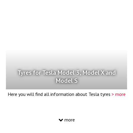
Tyres for Tesla Model 3, Model X and
Model S
Here you will find all information about Tesla tyres
> more
more