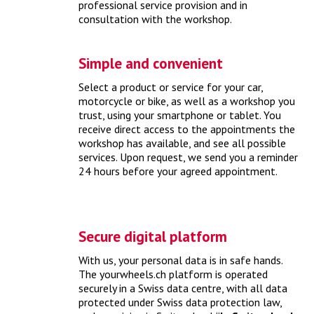
professional service provision and in
consultation with the workshop.
Identify my car
Simple and convenient
The proper identification of your car is important to be able
to offer you suitable products.
> more
Select a product or service for your car,
motorcycle or bike, as well as a workshop you
trust, using your smartphone or tablet. You
receive direct access to the appointments the
workshop has available, and see all possible
services. Upon request, we send you a reminder
24 hours before your agreed appointment.
Secure digital platform
With us, your personal data is in safe hands.
How much does a spring check cost?
The yourwheels.ch platform is operated
securely in a Swiss data centre, with all data
protected under Swiss data protection law,
With a comprehensive spring check, you can bring your