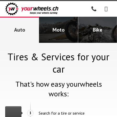
Auto
Moto
Bike
Tires & Services for your
car
That's how easy yourwheels
works:
Search for a tire or service
1