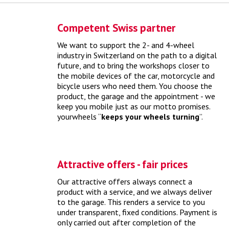
Competent Swiss partner
We want to support the 2- and 4-wheel
industry in Switzerland on the path to a digital
future, and to bring the workshops closer to
Online tires vs. yourwheels" myth
the mobile devices of the car, motorcycle and
bicycle users who need them. You choose the
product, the garage and the appointment - we
yourwheels connects the tire purchase directly with an
keep you mobile just as our motto promises.
online appointment booking
> more
yourwheels “
keeps your wheels turning
”.
Attractive offers - fair prices
Our attractive offers always connect a
product with a service, and we always deliver
to the garage. This renders a service to you
under transparent, fixed conditions. Payment is
only carried out after completion of the