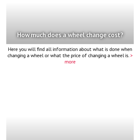
How much does a wheel change cost?
Here you will find all information about what is done when
changing a wheel or what the price of changing a wheel is.
>
more