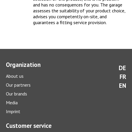
and has no consequences for you. The garage
assesses the suitability of your product choice,
advises you competently on-site, and
guarantees a fitting service provision
.
How much does a winter check cost?
Organization
DE
With a comprehensive winter check you can prepare your car
FR
About us
optimally for the cold season.
> more
EN
Our partners
Our brands
Media
Imprint
Customer service